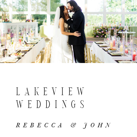
LAKEVIEW
WEDDINGS
REBECCA & JOHN