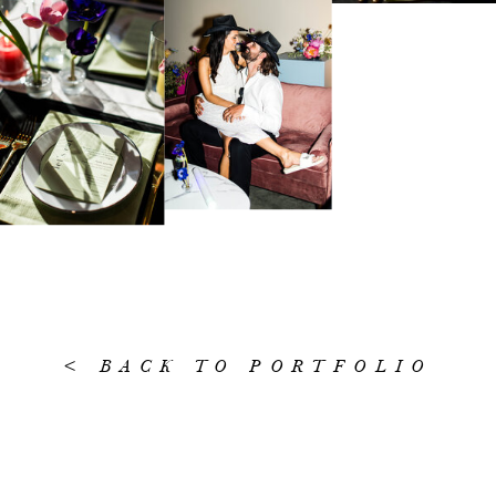
< BACK TO PORTFOLIO