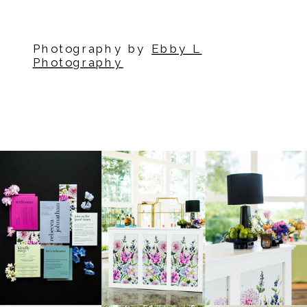
Photography by
Ebby L
Photography