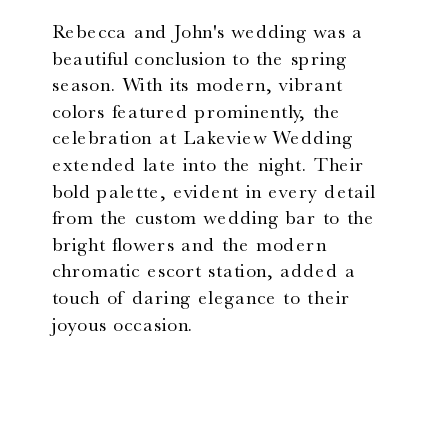
Rebecca and John's wedding was a
beautiful conclusion to the spring
season. With its modern, vibrant
colors featured prominently, the
celebration at Lakeview Wedding
extended late into the night. Their
bold palette, evident in every detail
from the custom wedding bar to the
bright flowers and the modern
chromatic escort station, added a
touch of daring elegance to their
joyous occasion.